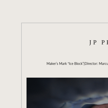
JP 
Maker’s Mark “Ice Block”
|
Director: Marc