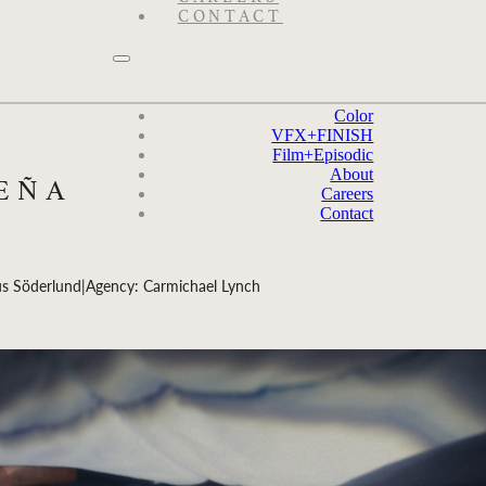
CONTACT
Color
VFX
+
FINISH
Film
+
Episodic
About
PEÑA
Careers
Contact
us Söderlund
|
Agency: Carmichael Lynch