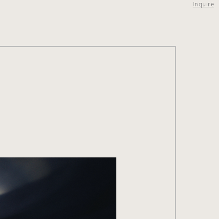
Inquire