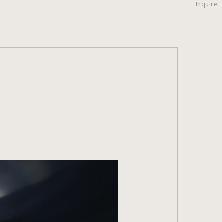
Inquire