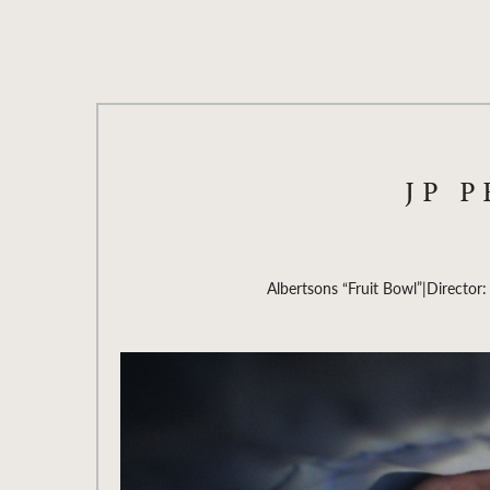
JP 
Albertsons “Fruit Bowl”
|
Director: