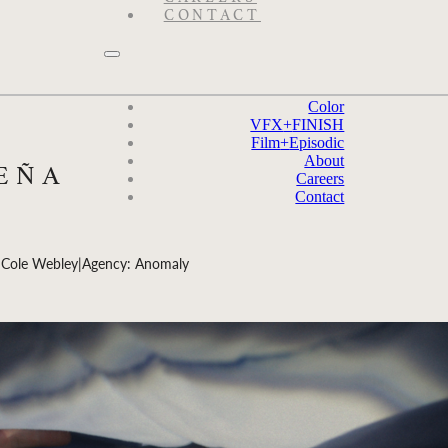
CONTACT
Color
VFX
+
FINISH
Film
+
Episodic
About
PEÑA
Careers
Contact
 Cole Webley
|
Agency: Anomaly