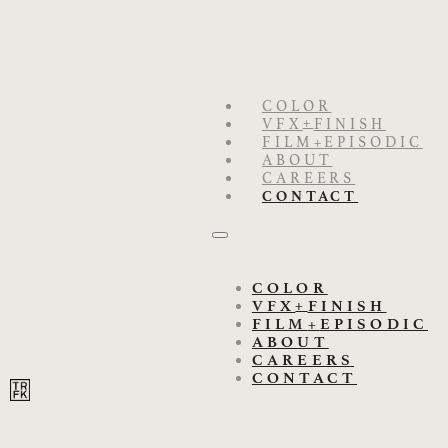
COLOR
+
VFX
FINISH
FILM
+
EPISODIC
ABOUT
CAREERS
CONTACT
COLOR
+
VFX
FINISH
FILM
+
EPISODIC
ABOUT
CAREERS
CONTACT