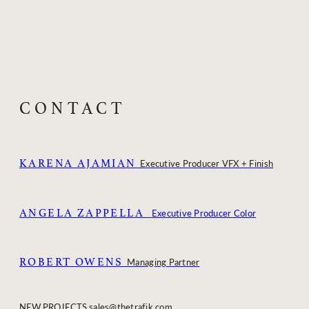
CONTACT
KARENA AJAMIAN
Executive Producer VFX + Finish
ANGELA ZAPPELLA
Executive Producer Color
ROBERT OWENS
Managing Partner
NEW PROJECTS
sales@thetrafik.com