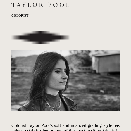
TAYLOR POOL
COLORIST
Colorist Taylor Pool’s soft and nuanced grading style has
helped establish her as one of the most exciting talents in