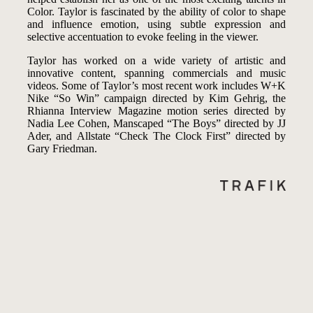
Color. Taylor is fascinated by the ability of color to shape
and influence emotion, using subtle expression and
selective accentuation to evoke feeling in the viewer.
Taylor has worked on a wide variety of artistic and
innovative content, spanning commercials and music
videos. Some of Taylor’s most recent work includes W+K
Nike “So Win” campaign directed by Kim Gehrig, the
Rhianna Interview Magazine motion series directed by
Nadia Lee Cohen, Manscaped “The Boys” directed by JJ
Ader, and Allstate “Check The Clock First” directed by
Gary Friedman.