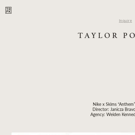
Inquire
TAYLOR P
Nike x Skims “Anthem
Director: Janicza Brav
Agency: Weiden Kenne