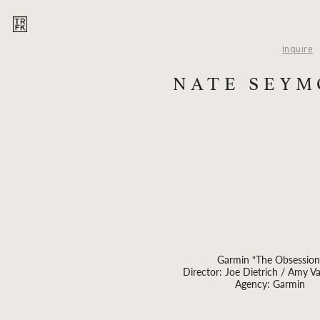
Inquire
NATE SEY
Garmin “The Obsession
Director: Joe Dietrich / Amy V
Agency: Garmin