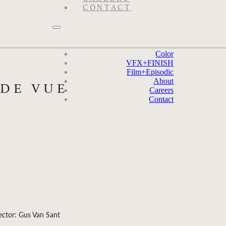
CONTACT
Color
VFX
+
FINISH
Film
+
Episodic
About
 DE VUE
Careers
Contact
ector: Gus Van Sant