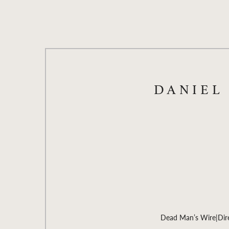
DANIEL
Dead Man’s Wire
|
Dir