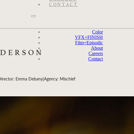
CONTACT
Color
VFX
+
FINISH
Film
+
Episodic
About
NDERSON
Careers
Contact
Director: Emma Debany
|
Agency: Mischief