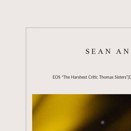
SEAN A
EOS “The Harshest Critic Thomas Sisters”
|