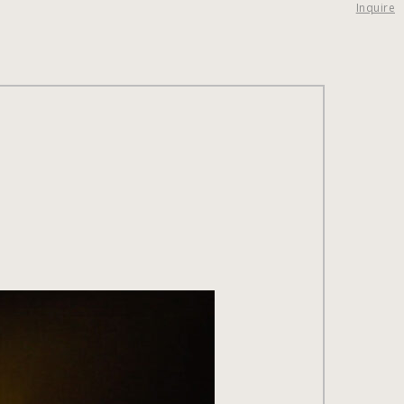
Inquire