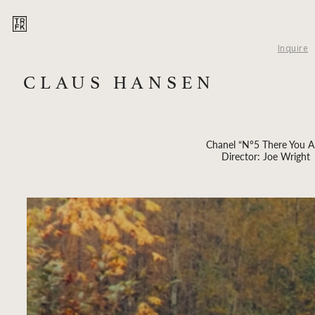
Inquire
CLAUS HANSEN
Chanel “N°5 There You A
Director: Joe Wright