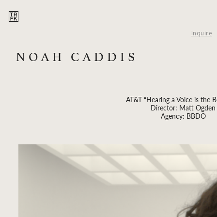
Inquire
NOAH CADDIS
AT&T “Hearing a Voice is the Be
Director: Matt Ogden
Agency: BBDO