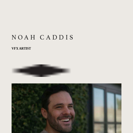
NOAH CADDIS
VFX ARTIST