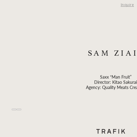
Inquire
SAM ZIA
Saxx “Man Fruit”
Director: Kitao Sakurai
Agency: Quality Meats Cre