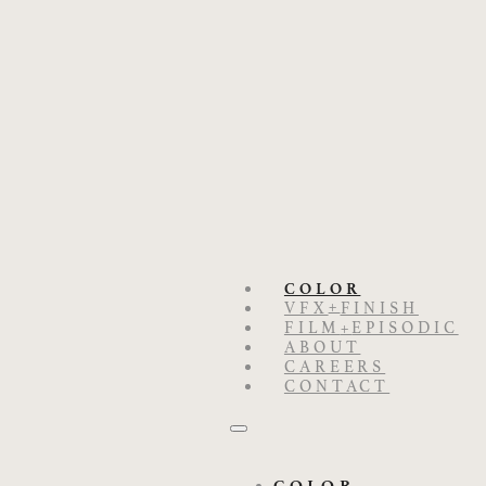
COLOR
+
VFX
FINISH
FILM
+
EPISODIC
ABOUT
CAREERS
CONTACT