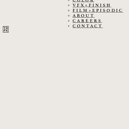
COLOR
+
VFX
FINISH
FILM
+
EPISODIC
ABOUT
CAREERS
CONTACT