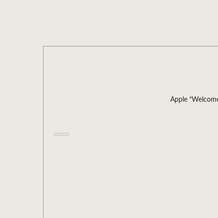
Apple “Welcome