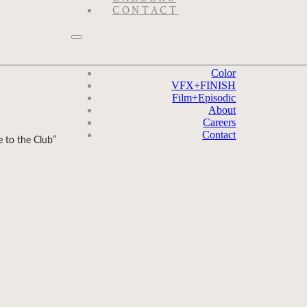
CONTACT
Color
VFX
+
FINISH
Film
+
Episodic
About
Careers
Contact
 to the Club”