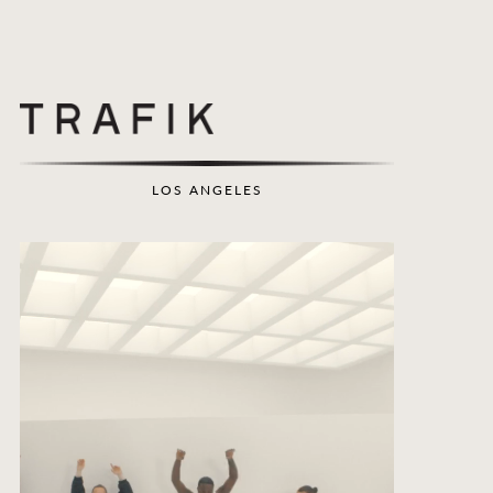
LOS ANGELES