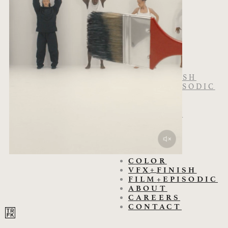
COLOR
+
VFX
FINISH
FILM
+
EPISODIC
ABOUT
CAREERS
CONTACT
COLOR
+
VFX
FINISH
FILM
+
EPISODIC
ABOUT
CAREERS
CONTACT